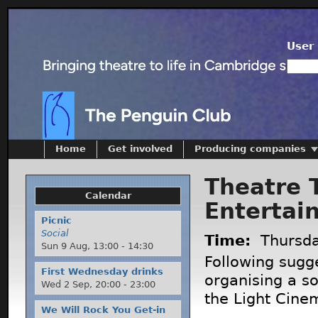
User 
Home
Get involved
Producing companies
Theatre 
Calendar
Entertai
Picnic
Social
Time:
Thursd
Sun 9 Aug,
13:00
-
14:30
Following sugg
First Wednesday drinks
organising a so
Wed 2 Sep,
20:00
-
23:00
the Light Cine
We Will Rock You Get-in