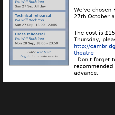
We Will Rock You
Sun 27 Sep All day
We've chosen K
27th October a
Technical rehearsal
We Will Rock You
Sun 27 Sep,
18:00
-
23:59
The cost is £15
Dress rehearsal
Thursday, pleas
We Will Rock You
Mon 28 Sep,
18:00
-
23:59
http://cambrid
theatre
Public
ical feed
Log in
for private events
Don't forget t
recommended as 
advance.