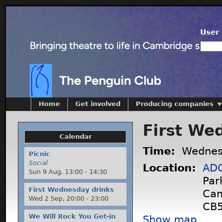
User 
Home
Get involved
Producing companies
First We
Calendar
Time:
Wednes
Picnic
Social
Location:
ADC
Sun 9 Aug,
13:00
-
14:30
Par
First Wednesday drinks
Cam
Wed 2 Sep,
20:00
-
23:00
CB5
We Will Rock You Get-in
Show map