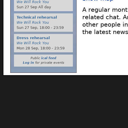
We Will Rock You
Sun 27 Sep All day
A regular mont
related chat. 
Technical rehearsal
We Will Rock You
other people in
Sun 27 Sep,
18:00
-
23:59
the latest new
Dress rehearsal
We Will Rock You
Mon 28 Sep,
18:00
-
23:59
Public
ical feed
Log in
for private events