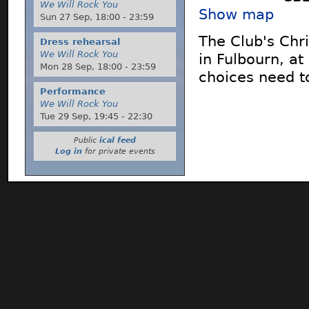
We Will Rock You
Show map
Sun 27 Sep,
18:00
-
23:59
The Club's Chri
Dress rehearsal
We Will Rock You
in Fulbourn, a
Mon 28 Sep,
18:00
-
23:59
choices need t
Performance
We Will Rock You
Tue 29 Sep,
19:45
-
22:30
Public
ical feed
Log in
for private events