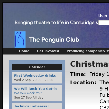
User 
Home
Get involved
Producing companies
Christma
Calendar
Time:
Friday 
First Wednesday drinks
Wed 2 Sep,
20:00
-
23:00
Location:
The 
9 Hi
We Will Rock You Get-in
We Will Rock You
Ful
Sun 27 Sep All day
Cam
Technical rehearsal
CB2