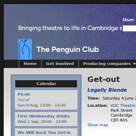
User 
Home
Get involved
Producing companies
Get-out
Calendar
Legally Blonde
Picnic
Time:
Saturday 4 June 
Social
Sun 9 Aug,
13:00
-
14:30
Location:
ADC Theatre
Park Street
Cambridge
First Wednesday drinks
CB5 8AS
Wed 2 Sep,
20:00
-
23:00
Show map
We Will Rock You Get-in