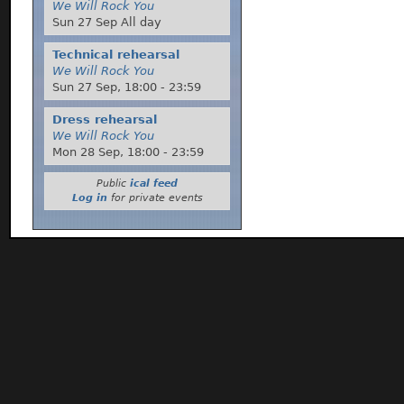
We Will Rock You
Sun 27 Sep All day
Technical rehearsal
We Will Rock You
Sun 27 Sep,
18:00
-
23:59
Dress rehearsal
We Will Rock You
Mon 28 Sep,
18:00
-
23:59
Public
ical feed
Log in
for private events