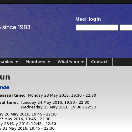
User login
panies
Members
What's on
Contact
run
onde
hearsal time:
Monday 23 May 2016,
19:30
-
22:30
sal time:
Tuesday 24 May 2016,
19:30
-
22:30
Wednesday 25 May 2016,
19:30
-
22:30
ay 26 May 2016,
19:45
-
22:30
 27 May 2016,
19:45
-
22:30
ay 28 May 2016,
19:45
-
22:30
y 31 May 2016,
19:45
-
22:30