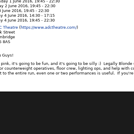
day 1 June 2016,
19:45
-
22:30
ay 2 June 2016,
19:45
-
22:30
3 June 2016,
19:45
-
22:30
ay 4 June 2016,
14:30
-
17:15
ay 4 June 2016,
19:45
-
22:30
C Theatre
(
https://www.adctheatre.com/
)
k Street
mbridge
5 8AS
u Guys!
e pink, it's going to be fun, and it's going to be silly :) Legally Blon
or counterweight operatives, floor crew, lighting ops, and help wit
 to the entire run, even one or two performances is useful. If you're