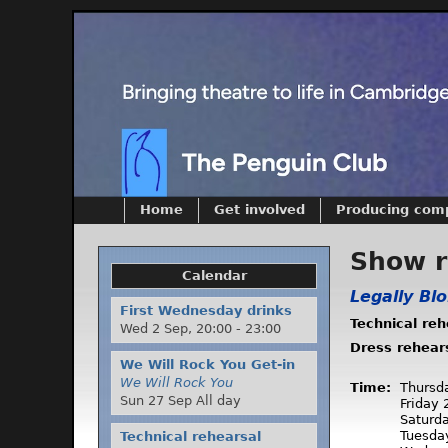
Home
Get involved
Producing com
Show 
Calendar
Legally Bl
First Wednesday drinks
Technical re
Wed 2 Sep,
20:00
-
23:00
Dress rehear
We Will Rock You Get-in
We Will Rock You
Time:
Thursd
Sun 27 Sep All day
Friday
Saturd
Tuesda
Technical rehearsal