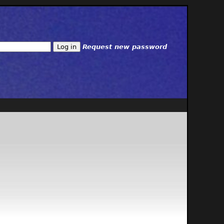
Request new password