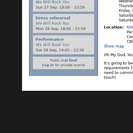
Wednes
We Will Rock You
Thursd
Sun 27 Sep,
18:00
-
23:59
Friday 
Saturd
Dress rehearsal
Saturd
We Will Rock You
Location:
AD
Mon 28 Sep,
18:00
-
23:59
Par
Ca
Performance
CB
We Will Rock You
Show map
Tue 29 Sep,
19:45
-
22:30
Oh My God, Yo
Public
ical feed
It's going to b
Log in
for private events
requirements f
need to commit
touch!