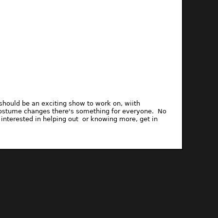
de should be an exciting show to work on, wiith
h costume changes there's something for everyone. No
 interested in helping out or knowing more, get in