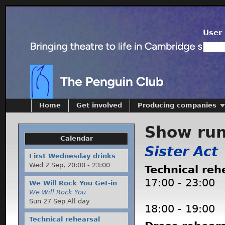
User 
Home
Get involved
Producing companies
Show ru
Calendar
Sister Act
First Wednesday drinks
Wed 2 Sep,
20:00
-
23:00
Technical reh
17:00
-
23:00
We Will Rock You Get-in
We Will Rock You
Sun 27 Sep All day
18:00
-
19:00
Technical rehearsal