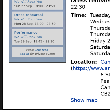
Dress rehear
We Will Rock You
22:30
Sun 27 Sep,
18:00
-
23:59
Time:
Tuesda
Dress rehearsal
We Will Rock You
Wednes
Mon 28 Sep,
18:00
-
23:59
Thursd
Performance
Thursd
We Will Rock You
Friday
Tue 29 Sep,
19:45
-
22:30
Saturd
Public
ical feed
Saturd
Log in
for private events
Location:
Cam
(
https://www.ar
6 S
Pea
Cam
CB2
Show map