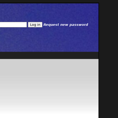
Request new password