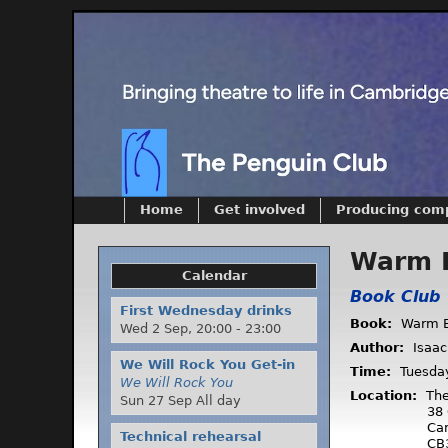
Home
Get involved
Producing com
Warm 
Calendar
Book Club
First Wednesday drinks
Book:
Warm B
Wed 2 Sep,
20:00
-
23:00
Author:
Isaac
We Will Rock You Get-in
Time:
Tuesda
We Will Rock You
Location:
The
Sun 27 Sep All day
38 
Ca
Technical rehearsal
CB