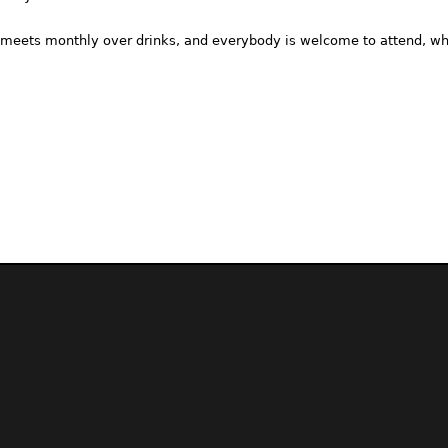
meets monthly over drinks, and everybody is welcome to attend, whe