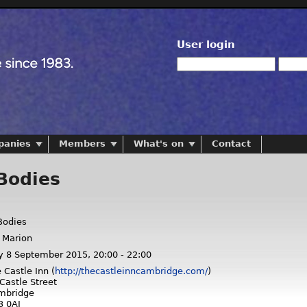
User login
panies
Members
What's on
Contact
Bodies
odies
 Marion
y 8 September 2015,
20:00
-
22:00
 Castle Inn (
http://thecastleinncambridge.com/
)
Castle Street
mbridge
3 0AJ