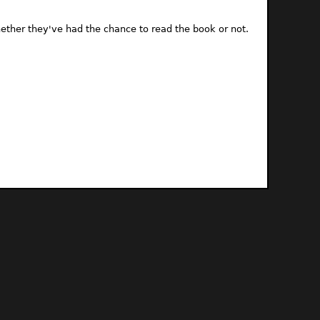
ther they've had the chance to read the book or not.