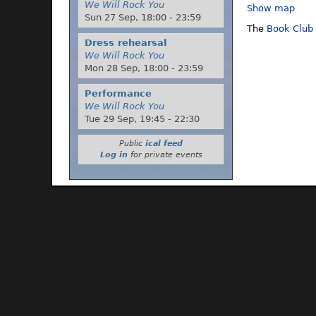
We Will Rock You
Show map
Sun 27 Sep,
18:00
-
23:59
The
Book Club
Dress rehearsal
We Will Rock You
Mon 28 Sep,
18:00
-
23:59
Performance
We Will Rock You
Tue 29 Sep,
19:45
-
22:30
Public
ical feed
Log in
for private events