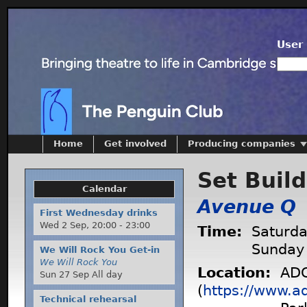
User 
Home
Get involved
Producing companies
Set Buil
Calendar
Avenue Q
First Wednesday drinks
Wed 2 Sep,
20:00
-
23:00
Time:
Saturda
Sunday
We Will Rock You Get-in
We Will Rock You
Location:
ADC
Sun 27 Sep All day
(
https://www.a
Technical rehearsal