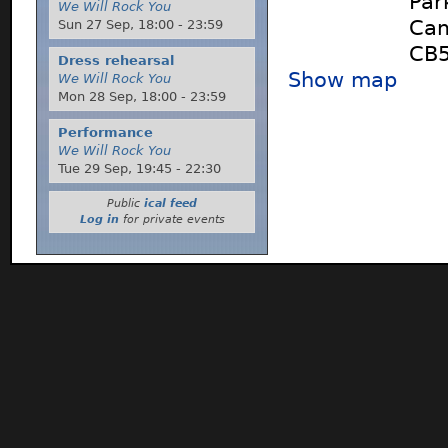
Par
We Will Rock You
Cam
Sun 27 Sep,
18:00
-
23:59
CB5
Dress rehearsal
Show map
We Will Rock You
Mon 28 Sep,
18:00
-
23:59
Performance
We Will Rock You
Tue 29 Sep,
19:45
-
22:30
Public
ical feed
Log in
for private events