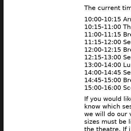
The current tim
10:00-10:15 Ar
10:15-11:00 Th
11:00-11:15 Br
11:15-12:00 Se
12:00-12:15 Br
12:15-13:00 Se
13:00-14:00 Lu
14:00-14:45 Se
14:45-15:00 Br
15:00-16:00 S
If you would li
know which sess
we will do our
sizes must be l
the theatre. If 