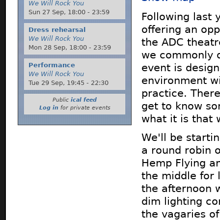
We Will Rock You
Sun 27 Sep,
18:00
-
23:59
Following last 
offering an op
Dress rehearsal
We Will Rock You
the ADC theatre
Mon 28 Sep,
18:00
-
23:59
we commonly do
Performance
event is design
We Will Rock You
environment wi
Tue 29 Sep,
19:45
-
22:30
practice. There
Public
ical feed
get to know so
Log in
for private events
what it is that
We'll be starti
a round robin 
Hemp Flying an
the middle for 
the afternoon 
dim lighting c
the vagaries of