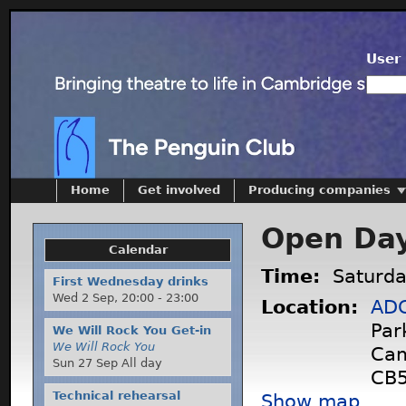
User 
Home
Get involved
Producing companies
Open Da
Calendar
Time:
Saturda
First Wednesday drinks
Wed 2 Sep,
20:00
-
23:00
Location:
ADC
Par
We Will Rock You Get-in
We Will Rock You
Cam
Sun 27 Sep All day
CB5
Technical rehearsal
Show map