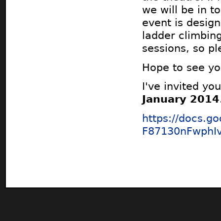
we will be in 
event is desig
ladder climbin
sessions, so p
Hope to see you
I've invited you
January 2014
https://docs.
F87130nFwphI