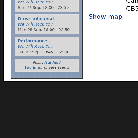
Cam
We Will Rock You
CB5
Sun 27 Sep,
18:00
-
23:59
Show map
Dress rehearsal
We Will Rock You
Mon 28 Sep,
18:00
-
23:59
Performance
We Will Rock You
Tue 29 Sep,
19:45
-
22:30
Public
ical feed
Log in
for private events