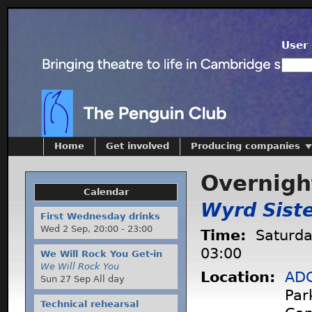
User 
Home
Get involved
Producing companies
Overnight
Calendar
Wyrd Sist
First Wednesday drinks
Wed 2 Sep,
20:00
-
23:00
Time:
Saturda
03:00
We Will Rock You Get-in
We Will Rock You
Location:
ADC
Sun 27 Sep All day
Par
Technical rehearsal