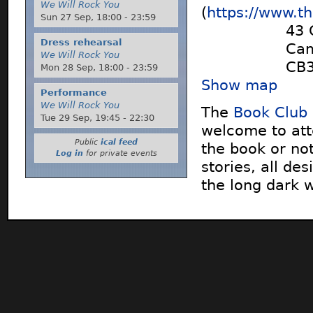
We Will Rock You
(
https://www.t
Sun 27 Sep,
18:00
-
23:59
43 
Dress rehearsal
Cam
We Will Rock You
CB
Mon 28 Sep,
18:00
-
23:59
Show map
Performance
We Will Rock You
The
Book Club
Tue 29 Sep,
19:45
-
22:30
welcome to att
Public
ical feed
the book or not
Log in
for private events
stories, all des
the long dark 