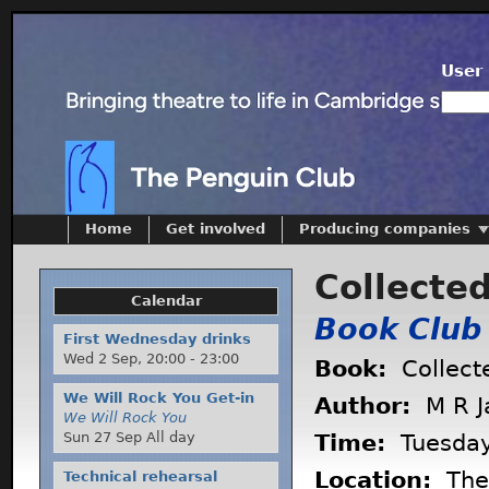
User 
Home
Get involved
Producing companies
Collecte
Calendar
Book Club
First Wednesday drinks
Wed 2 Sep,
20:00
-
23:00
Book:
Collect
We Will Rock You Get-in
Author:
M R J
We Will Rock You
Sun 27 Sep All day
Time:
Tuesda
Location:
The 
Technical rehearsal