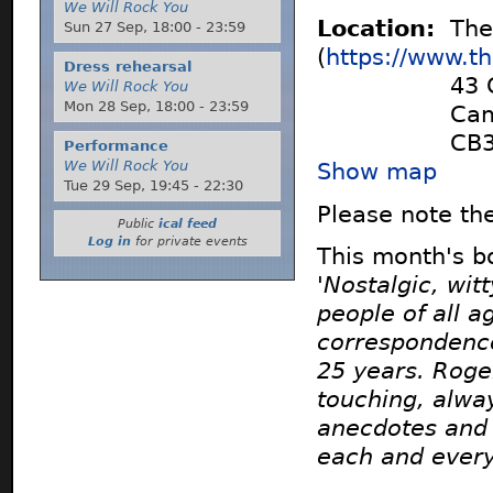
We Will Rock You
Location:
The 
Sun 27 Sep,
18:00
-
23:59
(
https://www.t
Dress rehearsal
43 
We Will Rock You
Mon 28 Sep,
18:00
-
23:59
Cam
CB
Performance
We Will Rock You
Show map
Tue 29 Sep,
19:45
-
22:30
Please note the
Public
ical feed
Log in
for private events
This month's b
'Nostalgic, wit
people of all a
correspondence
25 years. Roge
touching, alwa
anecdotes and 
each and every