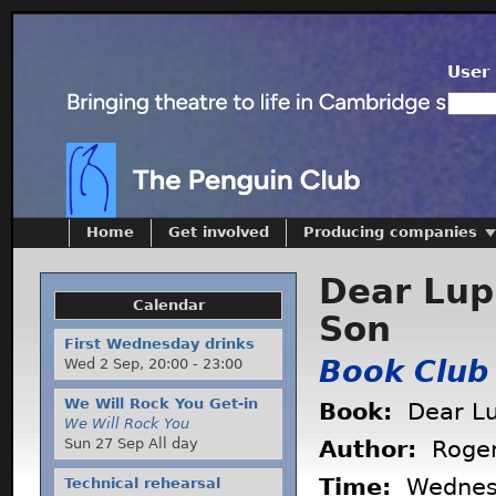
User 
Home
Get involved
Producing companies
Dear Lup
Calendar
Son
First Wednesday drinks
Book Club
Wed 2 Sep,
20:00
-
23:00
We Will Rock You Get-in
Book:
Dear Lu
We Will Rock You
Sun 27 Sep All day
Author:
Roger
Time:
Wednes
Technical rehearsal