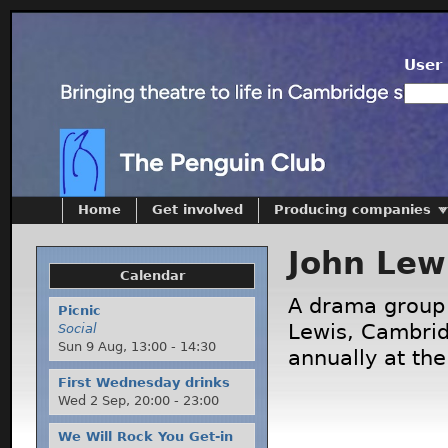
User 
Home
Get involved
Producing companies
John Lew
Calendar
A drama group 
Picnic
Lewis, Cambrid
Social
Sun 9 Aug,
13:00
-
14:30
annually at the
First Wednesday drinks
Wed 2 Sep,
20:00
-
23:00
We Will Rock You Get-in