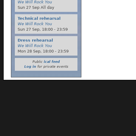
We Will Rock You
Sun 27 Sep All day
Technical rehearsal
We Will Rock You
Sun 27 Sep,
18:00
-
23:59
Dress rehearsal
We Will Rock You
Mon 28 Sep,
18:00
-
23:59
Public
ical feed
Log in
for private events