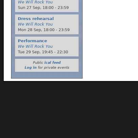
We Will Rock You
Sun 27 Sep,
18:00
-
23:59
Dress rehearsal
We Will Rock You
Mon 28 Sep,
18:00
-
23:59
Performance
We Will Rock You
Tue 29 Sep,
19:45
-
22:30
Public
ical feed
Log in
for private events