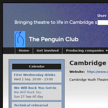
User 
Home
Get involved
Producing companies
Cambridge 
Calendar
Website:
https://www.
First Wednesday drinks
Wed 2 Sep,
20:00
-
23:00
Cambridge Youth Theatre
We Will Rock You Get-in
We Will Rock You
Sun 27 Sep All day
Technical rehearsal