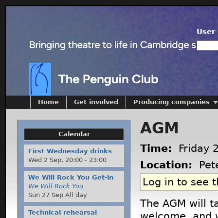
User 
Home
Get involved
Producing companies
AGM
Calendar
Time:
Friday 
First Wednesday drinks
Wed 2 Sep,
20:00
-
23:00
Location:
Pete
We Will Rock You Get-in
Log in to see 
We Will Rock You
Sun 27 Sep All day
The AGM will t
Technical rehearsal
welcome, and w