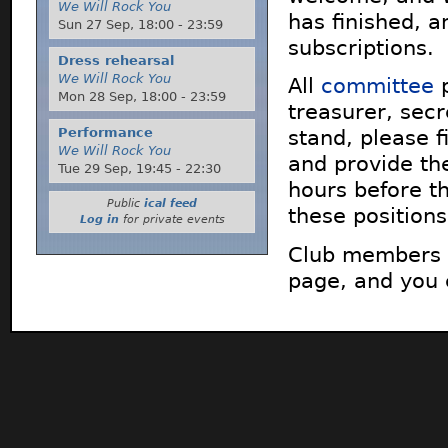
We Will Rock You
has finished, a
Sun 27 Sep,
18:00
-
23:59
subscriptions.
Dress rehearsal
We Will Rock You
All
committee
p
Mon 28 Sep,
18:00
-
23:59
treasurer, sec
Performance
stand, please 
We Will Rock You
and provide th
Tue 29 Sep,
19:45
-
22:30
hours before t
Public
ical feed
these position
Log in
for private events
Club members 
page, and you 